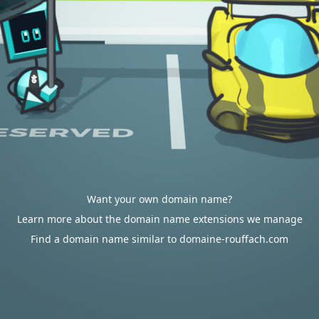
Want your own domain name?
Learn more about the domain name extensions we manage
Find a domain name similar to domaine-rouffach.com