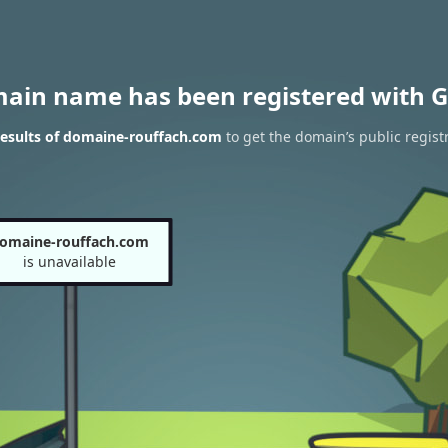
main name has been registered with G
esults of domaine-rouffach.com
to get the domain’s public regist
omaine-rouffach.com
is unavailable