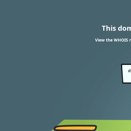
This do
View the WHOIS r
d