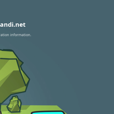
andi.net
ration information.